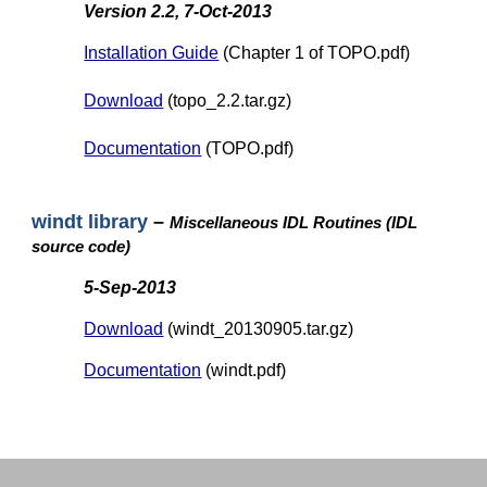
Version 2.2, 7-Oct-2013
Installation Guide
(Chapter 1 of TOPO.pdf)
Download
(topo_2.2.tar.gz)
Documentation
(TOPO.pdf)
windt library
–
Miscellaneous IDL Routines (IDL
source code)
5-Sep-2013
Download
(windt_20130905.tar.gz)
Documentation
(windt.pdf)