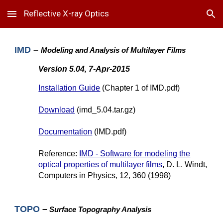
Reflective X-ray Optics
Skip to main content
Skip to navigation
IMD
–
Modeling and Analysis of Multilayer Films
Version 5.04, 7-Apr-2015
Installation Guide
(Chapter 1 of IMD.pdf)
Download
(imd_5.04.tar.gz)
Documentation
(IMD.pdf)
Reference:
IMD - Software for modeling the
optical properties of multilayer films
, D. L. Windt,
Computers in Physics, 12, 360 (1998)
TOPO
–
Surface Topography Analysis