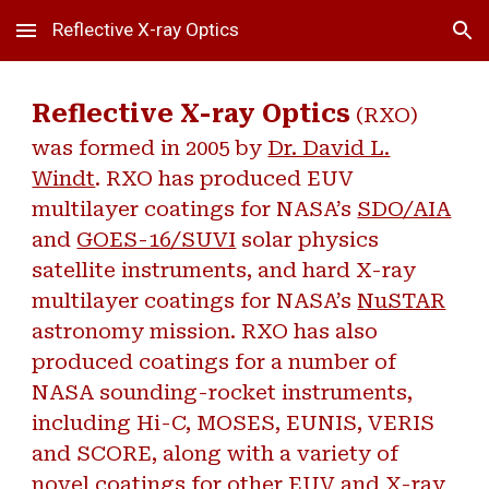
Reflective X-ray Optics
Skip to main content
Skip to navigation
Reflective X-ray Optics
(RXO)
was formed in 2005 by
Dr. David L.
Windt
. RXO has produced EUV
multilayer coatings for NASA’s
SDO/AIA
and
GOES-16/SUVI
solar physics
satellite instruments, and hard X-ray
multilayer coatings for NASA’s
NuSTAR
astronomy mission. RXO has also
produced coatings for a number of
NASA sounding-rocket instruments,
including Hi-C, MOSES, EUNIS, VERIS
and SCORE, along with a variety of
novel coatings for other EUV and X-ray