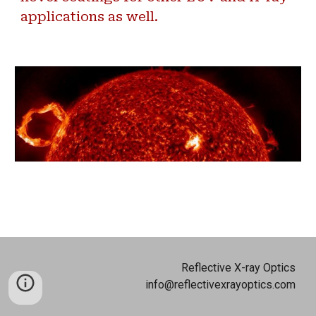
applications as well.
Reflective X-ray Optics
info@reflectivexrayoptics.com