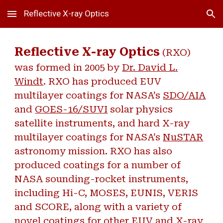
Reflective X-ray Optics
Skip to main content
Skip to navigation
Reflective X-ray Optics
(RXO)
was formed in 2005 by
Dr. David L.
Windt
. RXO has produced EUV
multilayer coatings for NASA’s
SDO/AIA
and
GOES-16/SUVI
solar physics
satellite instruments, and hard X-ray
multilayer coatings for NASA’s
NuSTAR
astronomy mission. RXO has also
produced coatings for a number of
NASA sounding-rocket instruments,
including Hi-C, MOSES, EUNIS, VERIS
and SCORE, along with a variety of
novel coatings for other EUV and X-ray