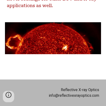
applications as well.
Reflective X-ray Optics
info@reflectivexrayoptics.com